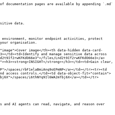
of documentation pages are available by appending `.md` 
sitive data.

 environment, monitor endpoint activities, protect 
your organisation.

"image">Cover image</th><th data-hidden data-card-
3></td><td>Identify and manage sensitive data across 
d2t9If2rwKFKdO66e3">/files/Lnd2t9If2rwKFKdO66e3</a>
"><h3><strong>INSIGHT</strong></h3></td><td>Gain clear, 
P">/spaces/rbF1elaBmiAnq9oEPmNP</a></td></tr><tr><td 
nd access controls.</td><td data-object-fit="contain">
bj6X">/spaces/i6thNYq9Il6WA2mTbj6X</a></td></tr>
s and AI agents can read, navigate, and reason over 