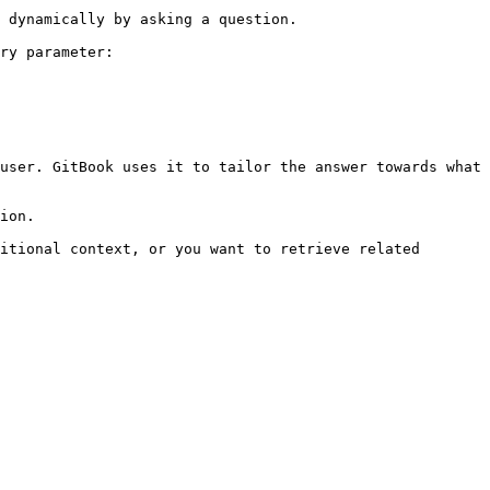
 dynamically by asking a question.

ry parameter:

user. GitBook uses it to tailor the answer towards what 
ion.

itional context, or you want to retrieve related 