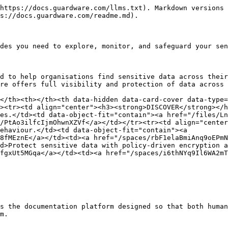
https://docs.guardware.com/llms.txt). Markdown versions 
s://docs.guardware.com/readme.md).

des you need to explore, monitor, and safeguard your sen
d to help organisations find sensitive data across their
re offers full visibility and protection of data across 
</th><th></th><th data-hidden data-card-cover data-type=
><tr><td align="center"><h3><strong>DISCOVER</strong></h
es.</td><td data-object-fit="contain"><a href="/files/Ln
/PtAo3ilfcIjmOhwnXZVf</a></td></tr><tr><td align="center
ehaviour.</td><td data-object-fit="contain"><a 
8fMEznE</a></td><td><a href="/spaces/rbF1elaBmiAnq9oEPmN
d>Protect sensitive data with policy-driven encryption a
fgxUt5MGqa</a></td><td><a href="/spaces/i6thNYq9Il6WA2mT
s the documentation platform designed so that both human
m.
