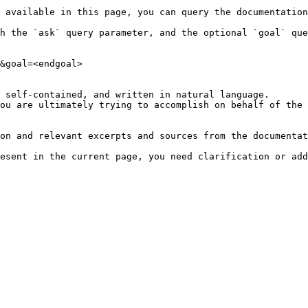
 available in this page, you can query the documentation
h the `ask` query parameter, and the optional `goal` que
&goal=<endgoal>

 self-contained, and written in natural language.

ou are ultimately trying to accomplish on behalf of the 
on and relevant excerpts and sources from the documentat
esent in the current page, you need clarification or add