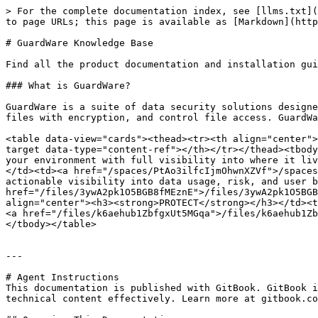
> For the complete documentation index, see [llms.txt](
to page URLs; this page is available as [Markdown](http
# GuardWare Knowledge Base

Find all the product documentation and installation gui
### What is GuardWare?

GuardWare is a suite of data security solutions designe
files with encryption, and control file access. GuardWa
<table data-view="cards"><thead><tr><th align="center">
target data-type="content-ref"></th></tr></thead><tbody
your environment with full visibility into where it liv
</td><td><a href="/spaces/PtAo3ilfcIjmOhwnXZVf">/spaces
actionable visibility into data usage, risk, and user b
href="/files/3ywA2pk1O5BGB8fMEznE">/files/3ywA2pk1O5BGB
align="center"><h3><strong>PROTECT</strong></h3></td><t
<a href="/files/k6aehub1ZbfgxUt5MGqa">/files/k6aehub1Zb
</tbody></table>

---

# Agent Instructions

This documentation is published with GitBook. GitBook i
technical content effectively. Learn more at gitbook.co