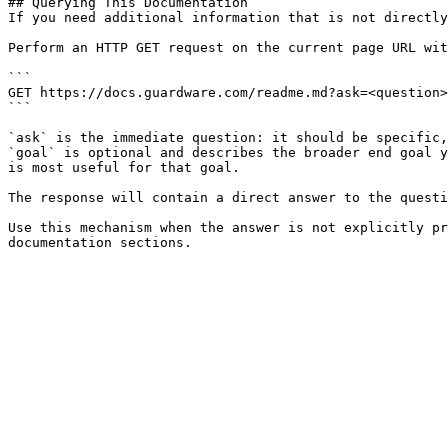
## Querying This Documentation

If you need additional information that is not directly
Perform an HTTP GET request on the current page URL wit
```

GET https://docs.guardware.com/readme.md?ask=<question>
```

`ask` is the immediate question: it should be specific,
`goal` is optional and describes the broader end goal y
is most useful for that goal.

The response will contain a direct answer to the questi
Use this mechanism when the answer is not explicitly pr