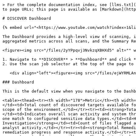
> For the complete documentation index, see [llms.txt](
to page URLs; this page is available as [Markdown](http
# DISCOVER Dashboard

{% embed url="<https://www.youtube.com/watch?index=1&li
The Dashboard provides a high-level view of scanning, i
aggregated metrics across all scans, and the Summary Re
<figure><img src="/files/2yYPpqvj3NvkzqXBHXd5" alt="" w
1. Navigate to **DISCOVER** > **Dashboard** and click *
2. Use the scan job selector at the top of the page to 
   <div align="left"><figure><img src="/files/ejWYRMLAnz9Mts9Umv0K" alt="" width="248"><figcaption></figcaption></figure></div>

### Dashboard

This is the default view when you navigate to the Dashb
<table><thead><tr><th width="178">Metric</th><th width=
</td><td>Total count of discovered targets available fo
scope of the environment.</td></tr><tr><td><strong>Tota
</td><td>Indicates overall scan activity and system thr
one match to configured sensitive data types.</td><td>H
Investigation</strong></td><td>Count of files flagged a
analyst activity.</td></tr><tr><td><strong>Total Remedi
remediation progress and response activity.</td></tr><t