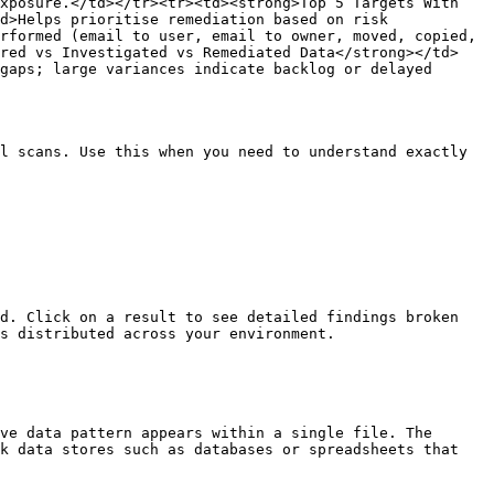
xposure.</td></tr><tr><td><strong>Top 5 Targets With 
d>Helps prioritise remediation based on risk 
rformed (email to user, email to owner, moved, copied, 
ered vs Investigated vs Remediated Data</strong></td>
gaps; large variances indicate backlog or delayed 
l scans. Use this when you need to understand exactly 
d. Click on a result to see detailed findings broken 
s distributed across your environment.

ve data pattern appears within a single file. The 
k data stores such as databases or spreadsheets that 