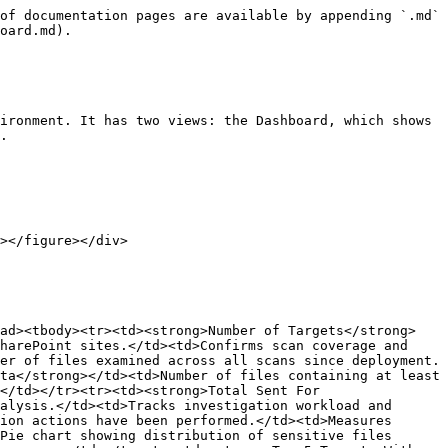
of documentation pages are available by appending `.md` 
oard.md).

ironment. It has two views: the Dashboard, which shows 
.

ead><tbody><tr><td><strong>Number of Targets</strong>
harePoint sites.</td><td>Confirms scan coverage and 
er of files examined across all scans since deployment.
ta</strong></td><td>Number of files containing at least 
</td></tr><tr><td><strong>Total Sent For 
alysis.</td><td>Tracks investigation workload and 
ion actions have been performed.</td><td>Measures 
Pie chart showing distribution of sensitive files 