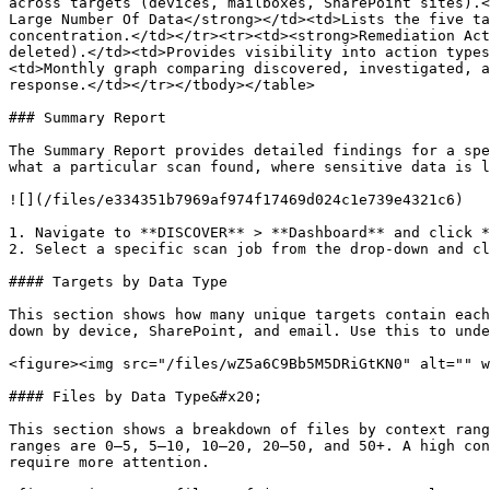
across targets (devices, mailboxes, SharePoint sites).<
Large Number Of Data</strong></td><td>Lists the five ta
concentration.</td></tr><tr><td><strong>Remediation Act
deleted).</td><td>Provides visibility into action types
<td>Monthly graph comparing discovered, investigated, a
response.</td></tr></tbody></table>

### Summary Report

The Summary Report provides detailed findings for a spe
what a particular scan found, where sensitive data is l
![](/files/e334351b7969af974f17469d024c1e739e4321c6)

1. Navigate to **DISCOVER** > **Dashboard** and click *
2. Select a specific scan job from the drop-down and cl
#### Targets by Data Type

This section shows how many unique targets contain each
down by device, SharePoint, and email. Use this to unde
<figure><img src="/files/wZ5a6C9Bb5M5DRiGtKN0" alt="" w
#### Files by Data Type&#x20;

This section shows a breakdown of files by context rang
ranges are 0–5, 5–10, 10–20, 20–50, and 50+. A high con
require more attention.
