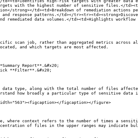
/td><td>Identifies high-risk targets with greater data e
rgets with the highest number of sensitive files.</td><t
ion</strong></td><td>Breakdown of remediation actions pe
 and response patterns.</td></tr><tr><td><strong>Discov
nd remediated data volumes.</td><td>Highlights workflow 
cific scan job, rather than aggregated metrics across al
ocated, and which targets are most affected.

*Summary Report**.&#x20;

ick **Filter**.&#x20;

 data type, along with the total number of files affecte
rstand how broadly a particular type of sensitive data i
idth="563"><figcaption></figcaption></figure>

e, where context refers to the number of times a sensiti
centration of files in the upper ranges may indicate bul