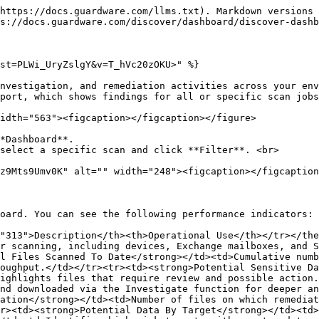
https://docs.guardware.com/llms.txt). Markdown versions 
s://docs.guardware.com/discover/dashboard/discover-dashb
st=PLWi_UryZslgY&v=T_hVc20zOKU>" %}

nvestigation, and remediation activities across your env
port, which shows findings for all or specific scan jobs
idth="563"><figcaption></figcaption></figure>

*Dashboard**.

select a specific scan and click **Filter**. <br>

oard. You can see the following performance indicators:

"313">Description</th><th>Operational Use</th></tr></th
r scanning, including devices, Exchange mailboxes, and S
l Files Scanned To Date</strong></td><td>Cumulative numb
oughput.</td></tr><tr><td><strong>Potential Sensitive Da
ighlights files that require review and possible action.
nd downloaded via the Investigate function for deeper an
ation</strong></td><td>Number of files on which remediat
r><td><strong>Potential Data By Target</strong></td><td>