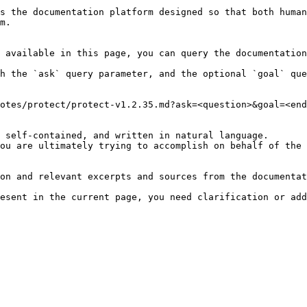
s the documentation platform designed so that both human
m.

 available in this page, you can query the documentation
h the `ask` query parameter, and the optional `goal` que
otes/protect/protect-v1.2.35.md?ask=<question>&goal=<end
 self-contained, and written in natural language.

ou are ultimately trying to accomplish on behalf of the 
on and relevant excerpts and sources from the documentat
esent in the current page, you need clarification or add