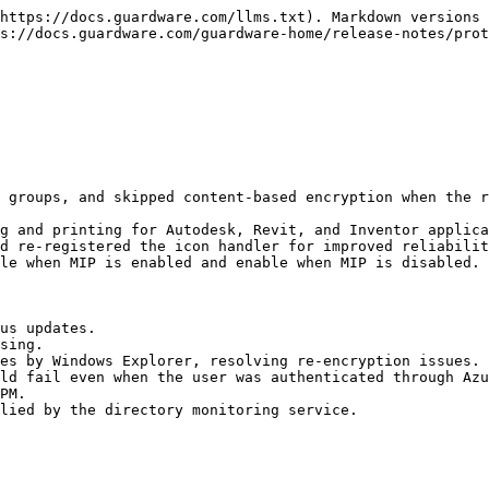
https://docs.guardware.com/llms.txt). Markdown versions 
s://docs.guardware.com/guardware-home/release-notes/prot
 groups, and skipped content-based encryption when the r
g and printing for Autodesk, Revit, and Inventor applica
d re-registered the icon handler for improved reliabilit
le when MIP is enabled and enable when MIP is disabled.

us updates.

sing.

es by Windows Explorer, resolving re-encryption issues.

ld fail even when the user was authenticated through Azu
PM.

lied by the directory monitoring service.
