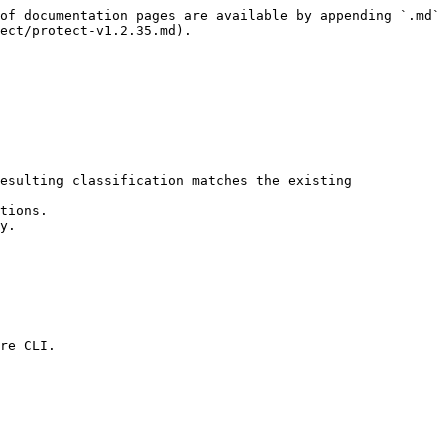
of documentation pages are available by appending `.md` 
ect/protect-v1.2.35.md).

esulting classification matches the existing 
tions.

y.

re CLI.
