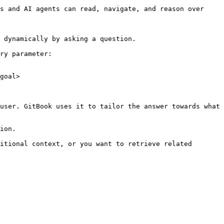
s and AI agents can read, navigate, and reason over 
 dynamically by asking a question.

ry parameter:

goal>

user. GitBook uses it to tailor the answer towards what 
ion.

itional context, or you want to retrieve related 