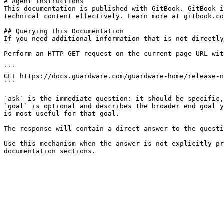
# Agent Instructions

This documentation is published with GitBook. GitBook i
technical content effectively. Learn more at gitbook.co
## Querying This Documentation

If you need additional information that is not directly
Perform an HTTP GET request on the current page URL wit
```

GET https://docs.guardware.com/guardware-home/release-n
```

`ask` is the immediate question: it should be specific,
`goal` is optional and describes the broader end goal y
is most useful for that goal.

The response will contain a direct answer to the questi
Use this mechanism when the answer is not explicitly pr