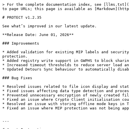
> For the complete documentation index, see [llms.txt](
to page URLs; this page is available as [Markdown](http
# PROTECT v1.2.35

See what’s improved in our latest update.

**Release Date: June 01, 2026**

### Improvements

* Added validation for existing MIP labels and security
protection.

* Added registry write support in GWPHS to block sharin
* Increased timeout thresholds to reduce server load an
* Updated Detours Sync behaviour to automatically disab
### Bug Fixes

* Resolved issues related to file icon display and stat
* Fixed issues affecting data type detection and proces
* Prevented unnecessary encryption of newly created fil
* Fixed an issue where Crypto Client initialisation cou
* Resolved an issue with storing offline mode keys in T
* Fixed an issue where MIP protection was not being app
---
