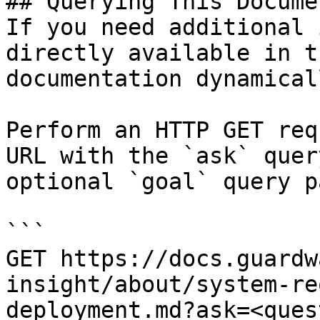
## Querying This Docume
If you need additional 
directly available in t
documentation dynamical
Perform an HTTP GET req
URL with the `ask` quer
optional `goal` query p
```

GET https://docs.guardw
insight/about/system-re
deployment.md?ask=<ques