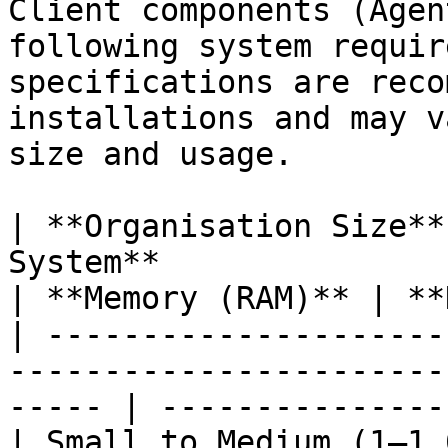
Client components (Agen
following system requir
specifications are reco
installations and may v
size and usage.

| **Organisation Size**
System**                   | *
| **Memory (RAM)** | **
| ---------------------
-----------------------
----- | ---------------
| Small to Medium (1–1,