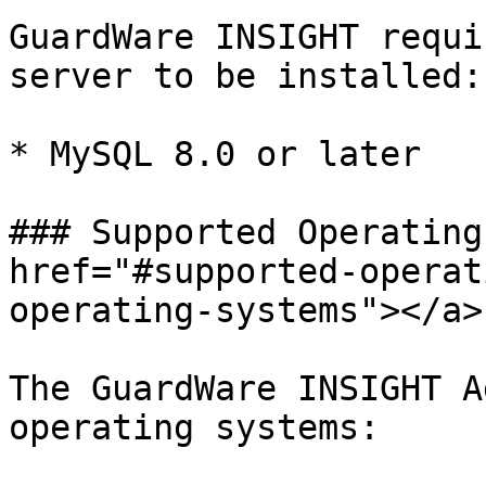
GuardWare INSIGHT requi
server to be installed:

* MySQL 8.0 or later

### Supported Operating
href="#supported-operat
operating-systems"></a>

The GuardWare INSIGHT A
operating systems:
