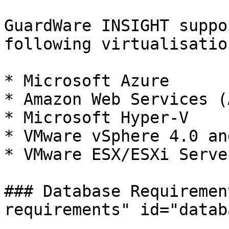
GuardWare INSIGHT suppo
following virtualisatio
* Microsoft Azure

* Amazon Web Services (A
* Microsoft Hyper-V

* VMware vSphere 4.0 an
* VMware ESX/ESXi Serve
### Database Requiremen
requirements" id="datab