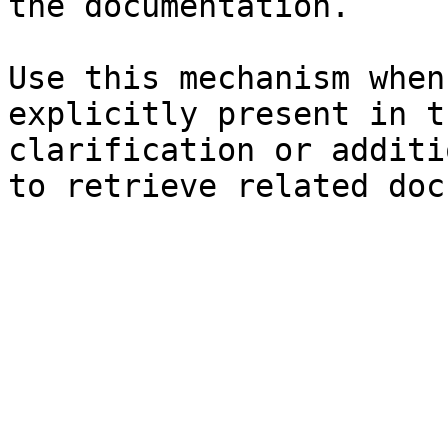
the documentation.

Use this mechanism when
explicitly present in t
clarification or additi