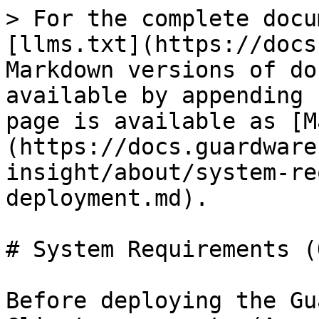
> For the complete docu
[llms.txt](https://docs
Markdown versions of do
available by appending 
page is available as [M
(https://docs.guardware
insight/about/system-re
deployment.md).

# System Requirements (
Before deploying the Gu