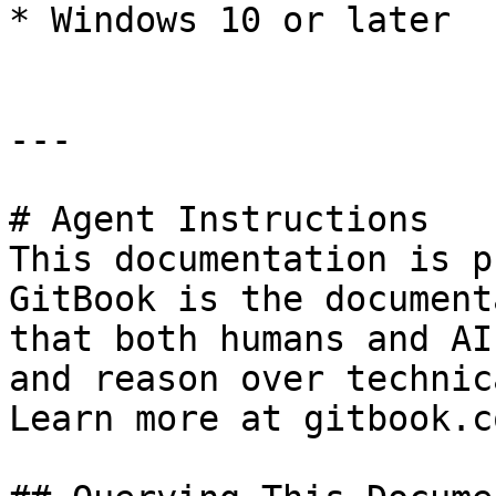
* Windows 10 or later

---

# Agent Instructions

This documentation is p
GitBook is the document
that both humans and AI
and reason over technic
Learn more at gitbook.co