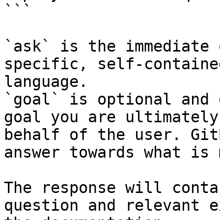
```

`ask` is the immediate 
specific, self-containe
language.

`goal` is optional and 
goal you are ultimately
behalf of the user. Git
answer towards what is 
The response will conta
question and relevant e