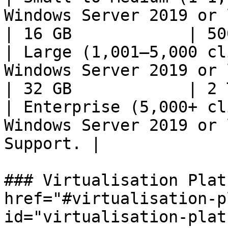
Windows Server 2019 or later | 8 co
| 16 GB            | 50
| Large (1,001–5,000 cl
Windows Server 2019 or later | 12 
| 32 GB            | 2 
| Enterprise (5,000+ cl
Windows Server 2019 or 
Support. |             
### Virtualisation Plat
href="#virtualisation-p
id="virtualisation-plat