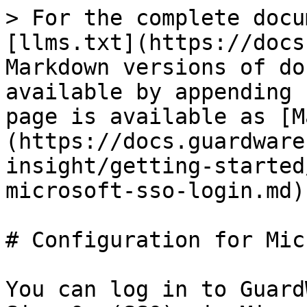
> For the complete docu
[llms.txt](https://docs
Markdown versions of do
available by appending 
page is available as [M
(https://docs.guardware
insight/getting-started
microsoft-sso-login.md).
# Configuration for Mic
You can log in to Guard