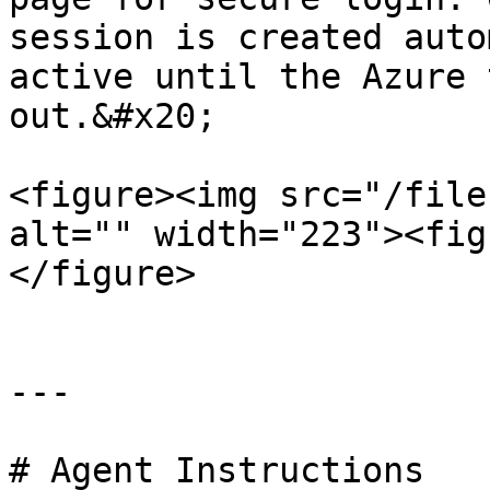
session is created auto
active until the Azure 
out.&#x20;

<figure><img src="/file
alt="" width="223"><fig
</figure>

---

# Agent Instructions
