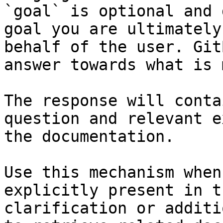
`goal` is optional and 
goal you are ultimately
behalf of the user. Git
answer towards what is 
The response will conta
question and relevant e
the documentation.

Use this mechanism when
explicitly present in t
clarification or additi