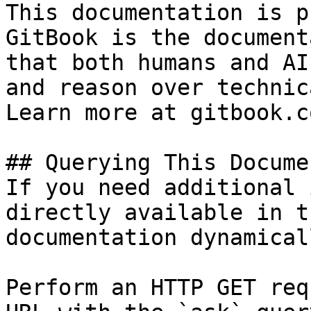
This documentation is p
GitBook is the document
that both humans and AI
and reason over technic
Learn more at gitbook.co
## Querying This Docume
If you need additional 
directly available in t
documentation dynamical
Perform an HTTP GET req