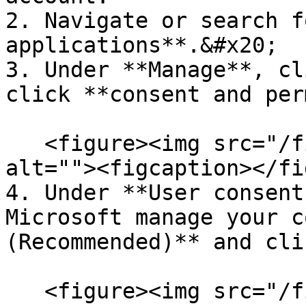
2. Navigate or search f
applications**.&#x20;

3. Under **Manage**, cl
click **consent and per
   <figure><img src="/files/9FGPXxNBJVkTscdxWQuM" 
alt=""><figcaption></fi
4. Under **User consent
Microsoft manage your c
(Recommended)** and cli
   <figure><img src="/files/CvDXW4I5cdtkWQVFgdIl" 