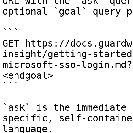
URL with the `ask` quer
optional `goal` query p
```

GET https://docs.guardw
insight/getting-started
microsoft-sso-login.md?
<endgoal>

```

`ask` is the immediate 
specific, self-containe
language.
