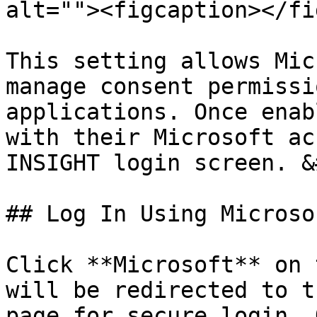
alt=""><figcaption></fi
This setting allows Mic
manage consent permissi
applications. Once enab
with their Microsoft ac
INSIGHT login screen. &
## Log In Using Microsof
Click **Microsoft** on 
will be redirected to t
page for secure login. 