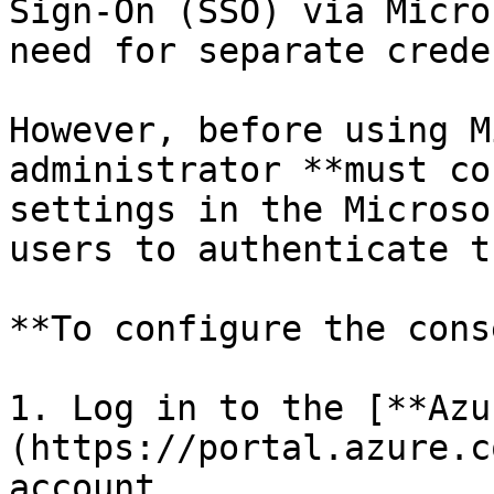
Sign-On (SSO) via Micro
need for separate crede
However, before using M
administrator **must co
settings in the Microso
users to authenticate t
**To configure the cons
1. Log in to the [**Azu
(https://portal.azure.c
account.
