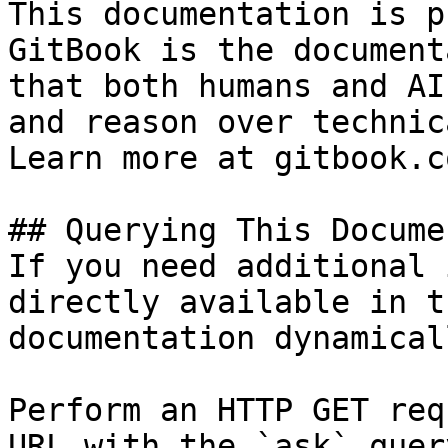
This documentation is p
GitBook is the document
that both humans and AI
and reason over technic
Learn more at gitbook.co
## Querying This Docume
If you need additional 
directly available in t
documentation dynamical
Perform an HTTP GET req
URL with the `ask` quer