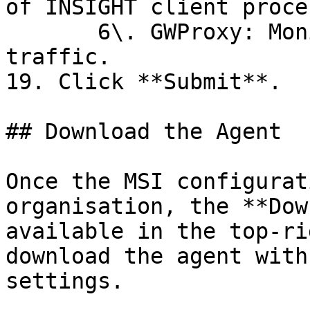
of INSIGHT client proce
       6\. GWProxy: Monitors higher-level network 
traffic.

19. Click **Submit**.

## Download the Agent

Once the MSI configurat
organisation, the **Dow
available in the top-ri
download the agent with
settings.
