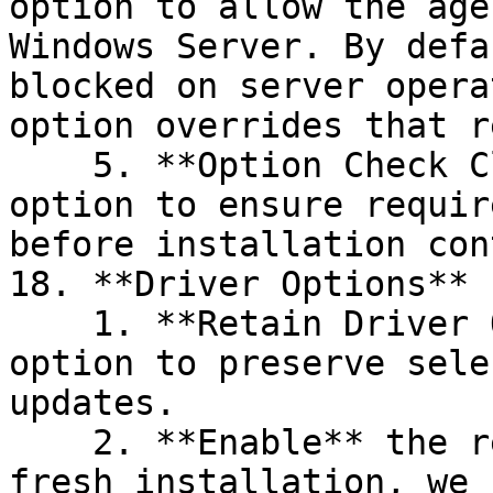
option to allow the age
Windows Server. By defa
blocked on server opera
option overrides that r
    5. **Option Check Close Wait**: Enable this 
option to ensure requir
before installation con
18. **Driver Options**

    1. **Retain Driver Option**: Enable this 
option to preserve sele
updates.

    2. **Enable** the required drivers. For a 
fresh installation, we 