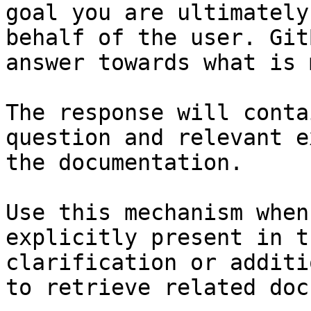
goal you are ultimately
behalf of the user. Git
answer towards what is 
The response will conta
question and relevant e
the documentation.

Use this mechanism when
explicitly present in t
clarification or additi