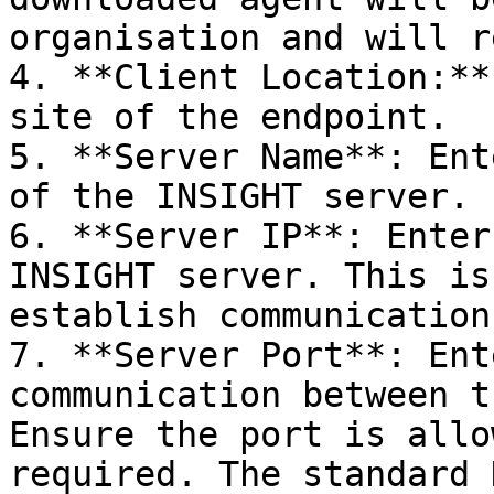
organisation and will r
4. **Client Location:**
site of the endpoint.

5. **Server Name**: Ent
of the INSIGHT server.

6. **Server IP**: Enter
INSIGHT server. This is
establish communication
7. **Server Port**: Ent
communication between t
Ensure the port is allo
required. The standard 