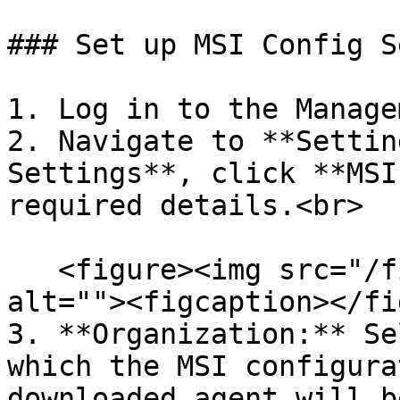
### Set up MSI Config S
1. Log in to the Manage
2. Navigate to **Settin
Settings**, click **MSI
required details.<br>

   <figure><img src="/files/Gz1IZLntFdjAaHJuwtj4" 
alt=""><figcaption></fi
3. **Organization:** Se
which the MSI configura
downloaded agent will b