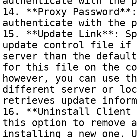
authenticate with the p
14. **Proxy Password**:
authenticate with the p
15. **Update Link**: Sp
update control file if 
server than the default
for this file on the co
however, you can use th
different server or loc
retrieves update inform
16. **Uninstall Client 
this option to remove a
installing a new one. U