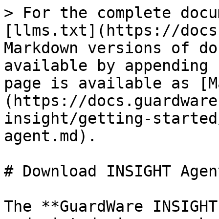
> For the complete docu
[llms.txt](https://docs
Markdown versions of do
available by appending 
page is available as [M
(https://docs.guardware
insight/getting-started
agent.md).

# Download INSIGHT Agent
The **GuardWare INSIGHT