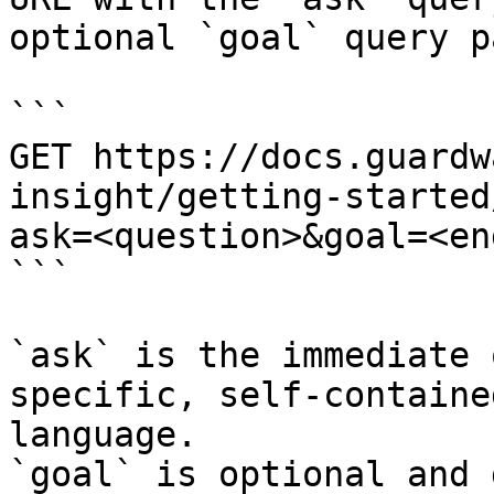
optional `goal` query p
```

GET https://docs.guardw
insight/getting-started
ask=<question>&goal=<en
```

`ask` is the immediate 
specific, self-containe
language.

`goal` is optional and 