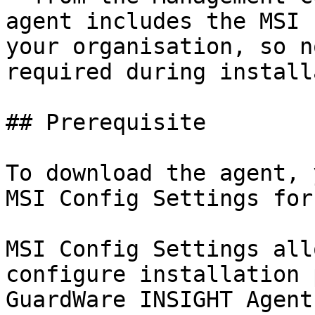
agent includes the MSI 
your organisation, so n
required during install
## Prerequisite

To download the agent, 
MSI Config Settings for
MSI Config Settings all
configure installation 
GuardWare INSIGHT Agent