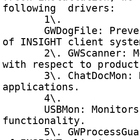
following  drivers:

       1\.

       GWDogFile: Prevents renaming and deletion 
of INSIGHT client syste
       2\. GWScanner: Monitors USB file transfers 
with respect to product
       3\. ChatDocMon: Monitors chat and cloud 
applications.

       4\.

       USBMon: Monitors USB file transfers for DLP 
functionality.

       5\. GWProcessGuardian: Prevents termination 