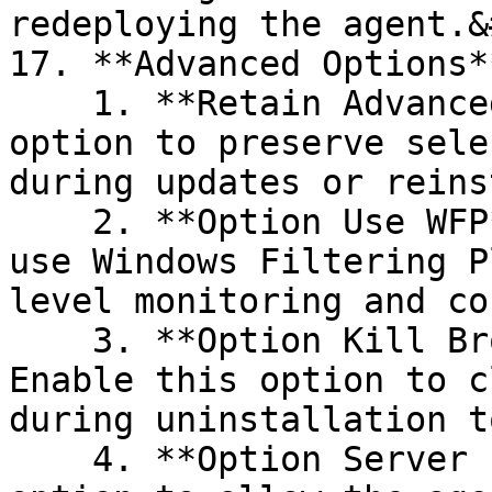
redeploying the agent.&
17. **Advanced Options**
    1. **Retain Advanced Options**: Enable this 
option to preserve sele
during updates or reins
    2. **Option Use WFP**: Enable this option to 
use Windows Filtering P
level monitoring and co
    3. **Option Kill Browsers During Uninstall**: 
Enable this option to c
during uninstallation t
    4. **Option Server Installer**: Enable this 