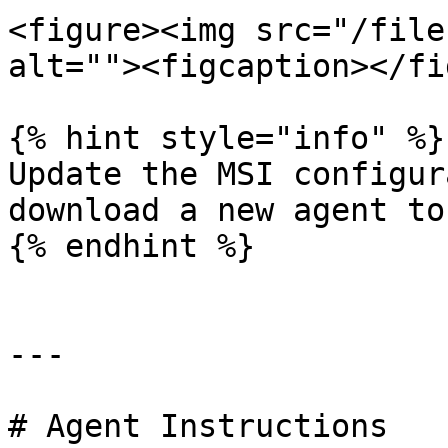
<figure><img src="/file
alt=""><figcaption></fi
{% hint style="info" %}

Update the MSI configur
download a new agent to
{% endhint %}

---

# Agent Instructions
