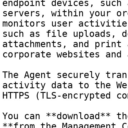
endpoint devices, such 
servers, within your or
monitors user activitie
such as file uploads, d
attachments, and print 
corporate websites and 
The Agent securely tran
activity data to the We
HTTPS (TLS-encrypted co
You can **download** th
**from the Management C