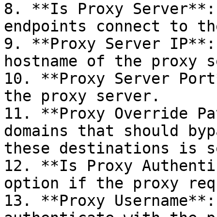
8. **Is Proxy Server**:
endpoints connect to th
9. **Proxy Server IP**:
hostname of the proxy s
10. **Proxy Server Port
the proxy server.

11. **Proxy Override Pa
domains that should byp
these destinations is s
12. **Is Proxy Authenti
option if the proxy req
13. **Proxy Username**: