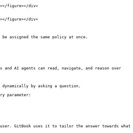
 be assigned the same policy at once.

s and AI agents can read, navigate, and reason over 
 dynamically by asking a question.

ry parameter:

user. GitBook uses it to tailor the answer towards what 