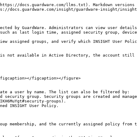
https://docs.guardware.com/llms.txt). Markdown versions 
s://docs.guardware.com/insight/guardware-insight/insight
ected by GuardWare. Administrators can view user details
such as last login time, assigned security group, device
iew assigned groups, and verify which INSIGHT User Polic
is not available in Active Directory, the account still 
figcaption></figcaption></figure>

ate a user by name. The list can also be filtered by:

IKH6MuYgt#security-groups).

oup membership, and the currently assigned policy from t