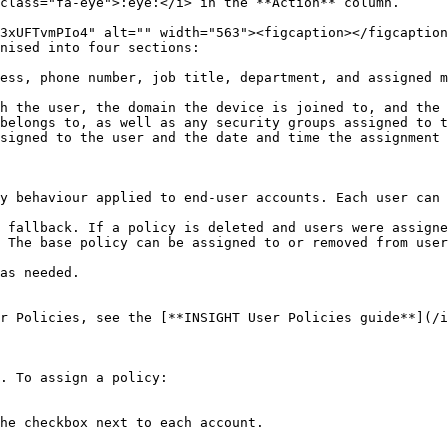
class="fa-eye">:eye:</i> in the **Action** column.

nised into four sections:

ess, phone number, job title, department, and assigned m
h the user, the domain the device is joined to, and the 
belongs to, as well as any security groups assigned to t
signed to the user and the date and time the assignment 
y behaviour applied to end-user accounts. Each user can 
 fallback. If a policy is deleted and users were assigne
 The base policy can be assigned to or removed from user
as needed.

r Policies, see the [**INSIGHT User Policies guide**](/i
. To assign a policy:

he checkbox next to each account.
