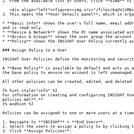
2. From the available list of users, click **View** <i 
   <div align="left"><figure><img src="/files/6qUVJzMQs3xUFTvmPIo4" alt="" width="563"><figcaption></figcaption></figure></div>

3. This opens the **User Details panel**, which is orga
* **Basic Info** shows the user's full name, email addr
and is read-only.

* **Device & Network** shows the PC name associated wit
* **Access & Groups** shows the user group the account 
* **Policy** shows the INSIGHT User Policy currently as
### Assign Policy to a User

INSIGHT User Policies define the monitoring and securit
A **Base Policy** is available by default and acts as a
the base policy to ensure no account is left unmanaged.
All other policies can be created, edited, and deleted 
{% hint style="info" %}

For information on creating and configuring INSIGHT Use
policies.md)**.**

{% endhint %}

Policies can be assigned to one or more users at a time
1. Navigate to **INSIGHT** > **End Users**.

2. Select the users to assign a policy to by clicking t
3. Click **Assign Policies**.
