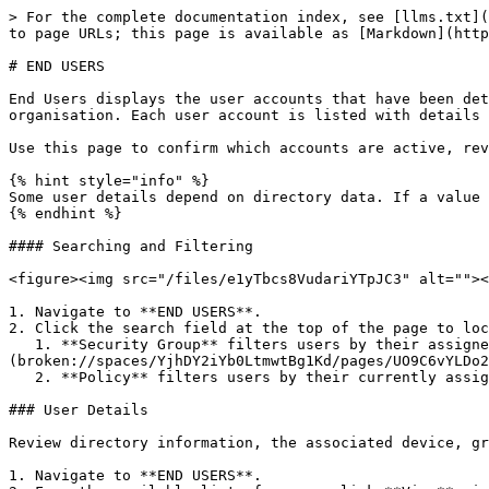
> For the complete documentation index, see [llms.txt](
to page URLs; this page is available as [Markdown](http
# END USERS

End Users displays the user accounts that have been det
organisation. Each user account is listed with details 
Use this page to confirm which accounts are active, rev
{% hint style="info" %}

Some user details depend on directory data. If a value 
{% endhint %}

#### Searching and Filtering

<figure><img src="/files/e1yTbcs8VudariYTpJC3" alt=""><
1. Navigate to **END USERS**.

2. Click the search field at the top of the page to loc
   1. **Security Group** filters users by their assigned security group. Security groups are created and managed [**in PROTECT**]
(broken://spaces/YjhDY2iYb0LtmwtBg1Kd/pages/UO9C6vYLDo2
   2. **Policy** filters users by their currently assigned INSIGHT User Policy.

### User Details

Review directory information, the associated device, gr
1. Navigate to **END USERS**.
