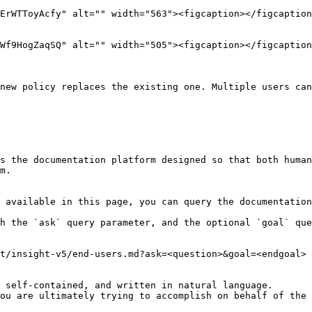
new policy replaces the existing one. Multiple users can
s the documentation platform designed so that both human
m.

 available in this page, you can query the documentation
h the `ask` query parameter, and the optional `goal` que
t/insight-v5/end-users.md?ask=<question>&goal=<endgoal>

 self-contained, and written in natural language.

ou are ultimately trying to accomplish on behalf of the 