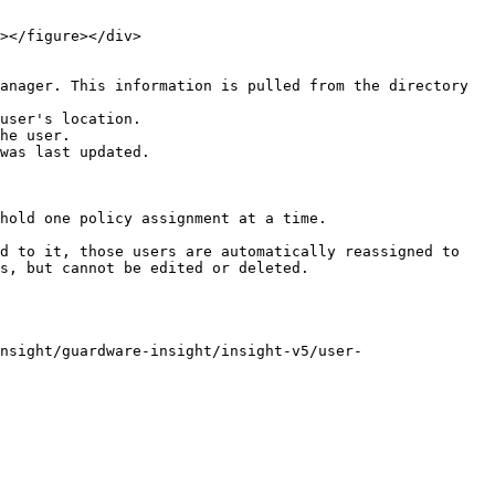
anager. This information is pulled from the directory 
user's location.

he user.

was last updated.

hold one policy assignment at a time.

d to it, those users are automatically reassigned to 
s, but cannot be edited or deleted.

nsight/guardware-insight/insight-v5/user-