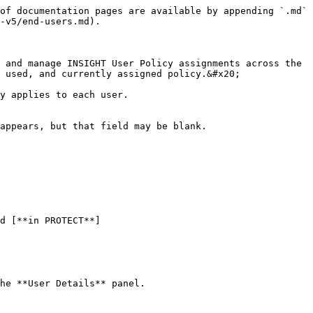
of documentation pages are available by appending `.md` 
-v5/end-users.md).

 and manage INSIGHT User Policy assignments across the 
 used, and currently assigned policy.&#x20;

y applies to each user.

appears, but that field may be blank.

he **User Details** panel.
