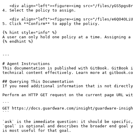
   <div align="left"><figure><img src="/files/yGS5pgs8rErWTToyAcfy" alt="" width="563"><figcaption></figcaption></figure></div>

4. Select the policy to assign.

   <div align="left"><figure><img src="/files/e6QO4OLiUWf9HogZaqSQ" alt="" width="505"><figcaption></figcaption></figure></div>

5. Click **Confirm** to apply the policy.

{% hint style="info" %}

A user can only hold one policy at a time. Assigning a 
{% endhint %}

---

# Agent Instructions

This documentation is published with GitBook. GitBook i
technical content effectively. Learn more at gitbook.co
## Querying This Documentation

If you need additional information that is not directly
Perform an HTTP GET request on the current page URL wit
```

GET https://docs.guardware.com/insight/guardware-insigh
```

`ask` is the immediate question: it should be specific,
`goal` is optional and describes the broader end goal y
is most useful for that goal.
