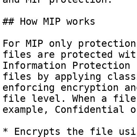
## How MIP works

For MIP only protection
files are protected wit
Information Protection 
files by applying class
enforcing encryption an
file level. When a file
example, Confidential o
* Encrypts the file usi