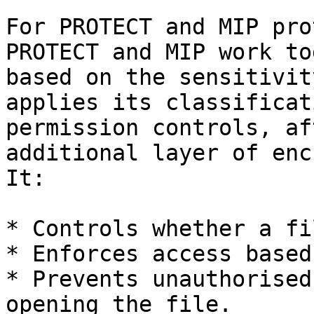
For PROTECT and MIP pro
PROTECT and MIP work to
based on the sensitivit
applies its classificat
permission controls, af
additional layer of enc
It:

* Controls whether a fi
* Enforces access based
* Prevents unauthorised
opening the file.
