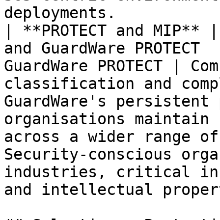
deployments.           
| **PROTECT and MIP** |
and GuardWare PROTECT  
GuardWare PROTECT | Com
classification and comp
GuardWare's persistent 
organisations maintain 
across a wider range of
Security-conscious orga
industries, critical in
and intellectual proper