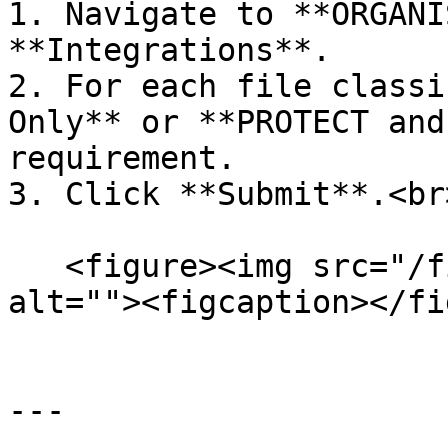
1. Navigate to **ORGANI
**Integrations**.

2. For each file classi
Only** or **PROTECT and
requirement.

3. Click **Submit**.<br>
   <figure><img src="/files/ToVD5SHbrJpt76p1yS0I" 
alt=""><figcaption></fi
---
