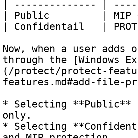
| -------------- | ----
| Public         | MIP 
| Confidentail   | PROT
Now, when a user adds o
through the [Windows Ex
(/protect/protect-featu
features.md#add-file-pr
* Selecting **Public** 
only.

* Selecting **Confident
and MIP protection.
