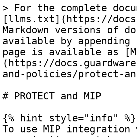
> For the complete docu
[llms.txt](https://docs
Markdown versions of do
available by appending 
page is available as [M
(https://docs.guardware
and-policies/protect-an
# PROTECT and MIP

{% hint style="info" %}

To use MIP integration 