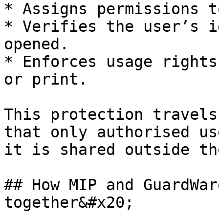
* Assigns permissions t
* Verifies the user’s i
opened.

* Enforces usage rights
or print.

This protection travels
that only authorised us
it is shared outside th
## How MIP and GuardWar
together&#x20;
