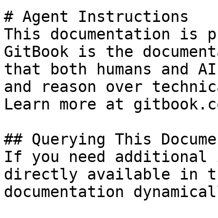
# Agent Instructions

This documentation is p
GitBook is the document
that both humans and AI
and reason over technic
Learn more at gitbook.co
## Querying This Docume
If you need additional 
directly available in t
documentation dynamical