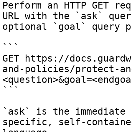
Perform an HTTP GET req
URL with the `ask` quer
optional `goal` query p
```

GET https://docs.guardw
and-policies/protect-an
<question>&goal=<endgoal
```

`ask` is the immediate 
specific, self-containe