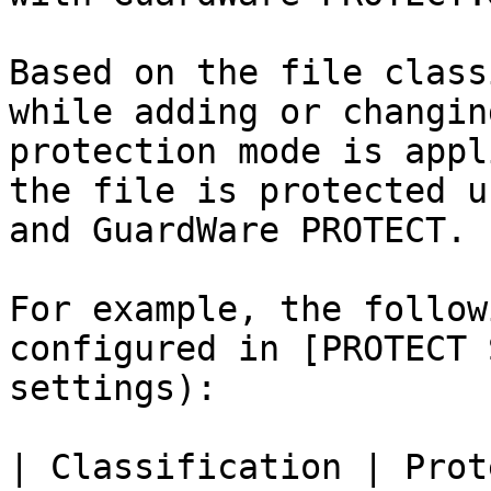
Based on the file class
while adding or changin
protection mode is appl
the file is protected u
and GuardWare PROTECT.

For example, the follow
configured in [PROTECT 
settings):

| Classification | Prot