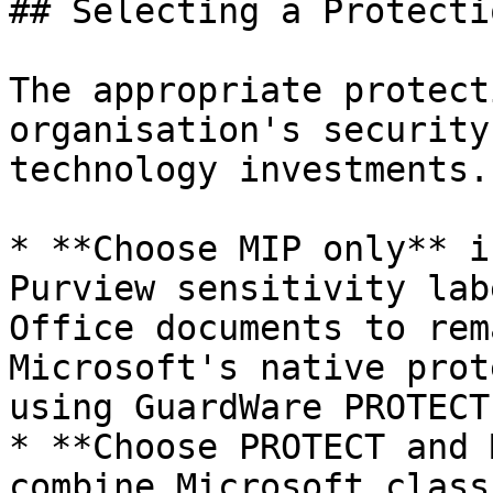
## Selecting a Protecti
The appropriate protect
organisation's security
technology investments.

* **Choose MIP only** i
Purview sensitivity lab
Office documents to rem
Microsoft's native prot
using GuardWare PROTECT
* **Choose PROTECT and 
combine Microsoft class