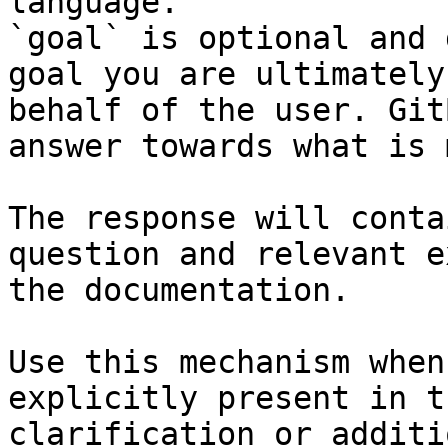
language.

`goal` is optional and 
goal you are ultimately
behalf of the user. Git
answer towards what is 
The response will conta
question and relevant e
the documentation.

Use this mechanism when
explicitly present in t
clarification or additi