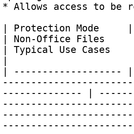
* Allows access to be r
| Protection Mode     | Office Documents     
| Non-Office Files                  | Key Benefits                                                               
| Typical Use Cases                                                                                                                            
|

| ------------------- |
-----------------------
-------------- | ------
-----------------------
-----------------------
-----------------------