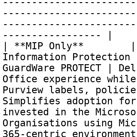
-----------------------
-----------------------
-----------------------
----------------- |

| **MIP Only**        |
Information Protection 
GuardWare PROTECT | Del
Office experience while
Purview labels, policie
Simplifies adoption for
invested in the Microso
Organisations using Mic
365-centric environment