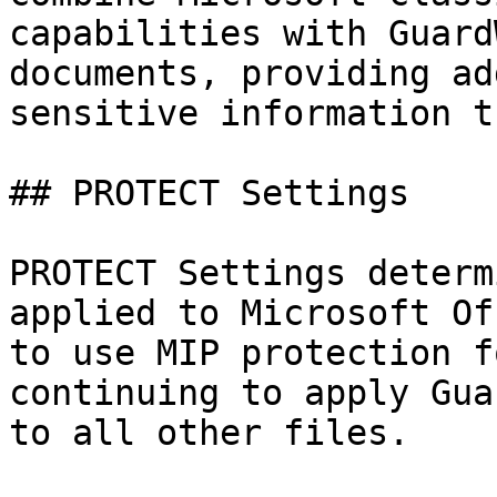
capabilities with Guard
documents, providing ad
sensitive information t
## PROTECT Settings

PROTECT Settings determ
applied to Microsoft Of
to use MIP protection f
continuing to apply Gua
to all other files.
