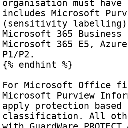
organisation must have 
includes Microsoft Purv
(sensitivity labelling)
Microsoft 365 Business 
Microsoft 365 E5, Azure
P1/P2.

{% endhint %}

For Microsoft Office fi
Microsoft Purview Infor
apply protection based 
classification. All oth
with GuardWare PROTECT.