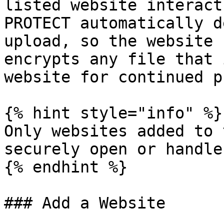
listed website interact
PROTECT automatically d
upload, so the website 
encrypts any file that 
website for continued p
{% hint style="info" %}

Only websites added to 
securely open or handle
{% endhint %}

### Add a Website
