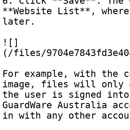
6. Click **Save**. The 
**Website List**, where
later.

![]
(/files/9704e7843fd3e40
For example, with the c
image, files will only 
the user is signed into
GuardWare Australia acc
in with any other accou