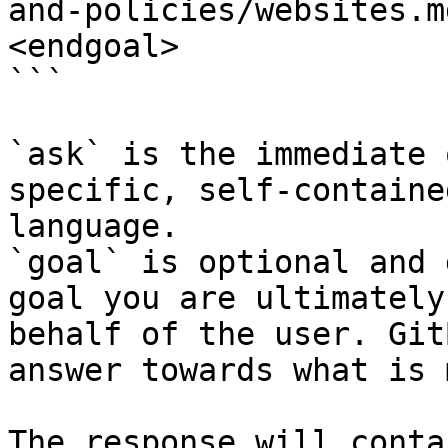
and-policies/websites.m
<endgoal>

```

`ask` is the immediate 
specific, self-containe
language.

`goal` is optional and 
goal you are ultimately
behalf of the user. Git
answer towards what is 
The response will conta