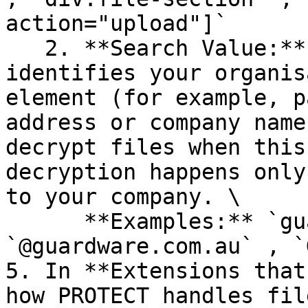
action="upload"]`

   2. **Search Value:** Enter a value that 
identifies your organis
element (for example, p
address or company name
decrypt files when this
decryption happens only
to your company. \

      **Examples:** `guardware.com.au` , 
`@guardware.com.au` , `
5. In **Extensions that
how PROTECT handles fil