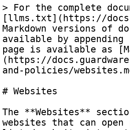
> For the complete docu
[llms.txt](https://docs
Markdown versions of do
available by appending 
page is available as [M
(https://docs.guardware
and-policies/websites.md
# Websites

The **Websites** sectio
websites that can open 