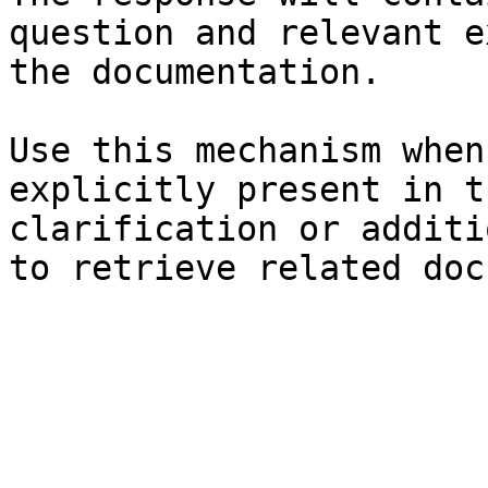
question and relevant e
the documentation.

Use this mechanism when
explicitly present in t
clarification or additi