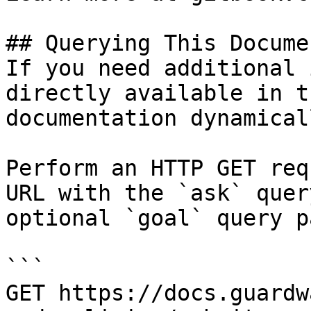
## Querying This Docume
If you need additional 
directly available in t
documentation dynamical
Perform an HTTP GET req
URL with the `ask` quer
optional `goal` query p
```

GET https://docs.guardw