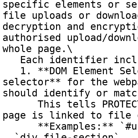
specific elements or se
file uploads or downloa
decryption and encrypti
authorised upload/downl
whole page.\

   Each identifier includes:

   1. **DOM Element Selector**: Enter the **CSS 
selector** for the webp
should identify or match
      This tells PROTECT *which element* on the 
page is linked to file 
      **Examples:** `#uploadBtn` , `.input-field` 
, `div.file-section` , 