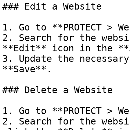
### Edit a Website

1. Go to **PROTECT > We
2. Search for the websi
**Edit** icon in the **
3. Update the necessary
**Save**.

### Delete a Website

1. Go to **PROTECT > We
2. Search for the websi