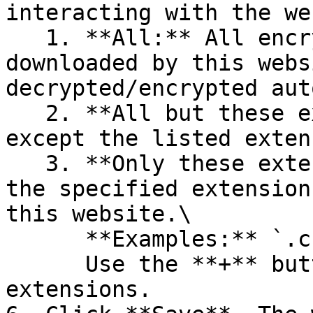
interacting with the we
   1. **All:** All encrypted files uploaded or 
downloaded by this webs
decrypted/encrypted aut
   2. **All but these extensions:** All files 
except the listed exten
   3. **Only these extensions:** Only files with 
the specified extension
this website.\

      **Examples:** `.csv`, `.xml`\

      Use the **+** button to add multiple 
extensions.
