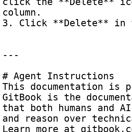
click the **Delete** ic
column.

3. Click **Delete** in 
---

# Agent Instructions

This documentation is p
GitBook is the document
that both humans and AI
and reason over technic
Learn more at gitbook.co