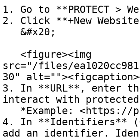
1. Go to **PROTECT > We
2. Click **+New Website.
   &#x20;

   <figure><img 
src="/files/ea1020cc981
30" alt=""><figcaption>
3. In **URL**, enter th
interact with protected
   *Example: <https://protect.mycompany.com>*

4. In **Identifiers** (
add an identifier. Iden