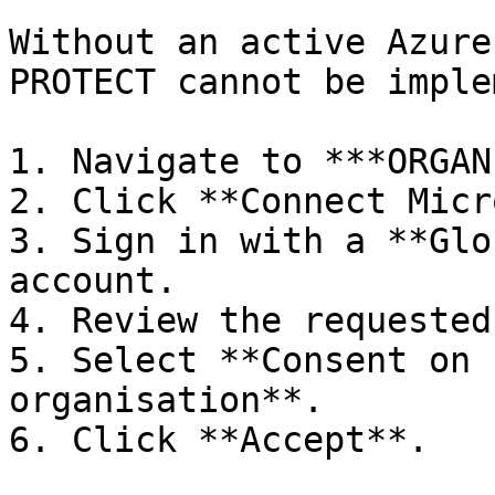
Without an active Azure
PROTECT cannot be imple
1. Navigate to ***ORGAN
2. Click **Connect Micr
3. Sign in with a **Glo
account.

4. Review the requested
5. Select **Consent on 
organisation**.

6. Click **Accept**.
