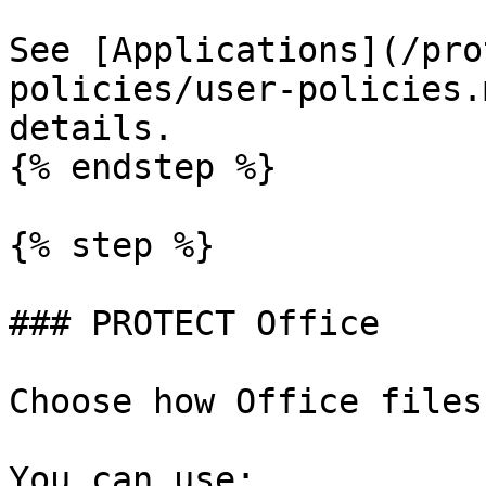
See [Applications](/pro
policies/user-policies.
details.

{% endstep %}

{% step %}

### PROTECT Office

Choose how Office files
You can use:
