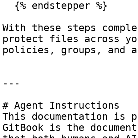
  {% endstepper %}

With these steps comple
protect files across yo
policies, groups, and a
---

# Agent Instructions

This documentation is p
GitBook is the document