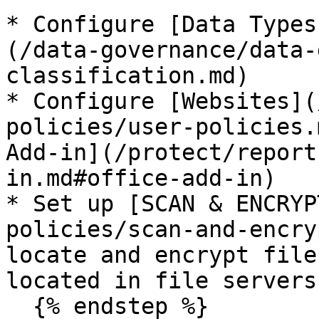
* Configure [Data Types
(/data-governance/data-
classification.md)

* Configure [Websites](
policies/user-policies.
Add-in](/protect/report
in.md#office-add-in)

* Set up [SCAN & ENCRYP
policies/scan-and-encry
locate and encrypt file
located in file servers
  {% endstep %}
