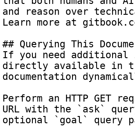
that both humans and AI
and reason over technic
Learn more at gitbook.co
## Querying This Docume
If you need additional 
directly available in t
documentation dynamical
Perform an HTTP GET req
URL with the `ask` quer
optional `goal` query p