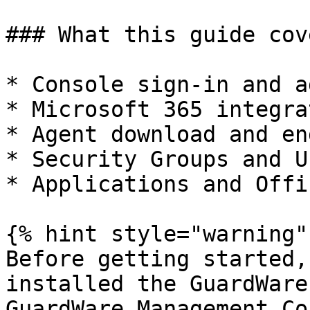
### What this guide cove
* Console sign-in and a
* Microsoft 365 integra
* Agent download and en
* Security Groups and U
* Applications and Offi
{% hint style="warning" 
Before getting started,
installed the GuardWare
GuardWare Management Co