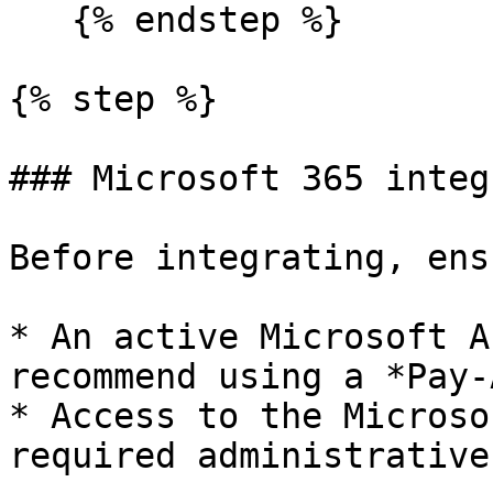
   {% endstep %}

{% step %}

### Microsoft 365 integ
Before integrating, ens
* An active Microsoft A
recommend using a *Pay-
* Access to the Microso
required administrative