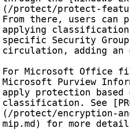
(/protect/protect-featu
From there, users can p
applying classification
specific Security Group
circulation, adding an 
For Microsoft Office fi
Microsoft Purview Infor
apply protection based 
classification. See [PR
(/protect/encryption-an
mip.md) for more details