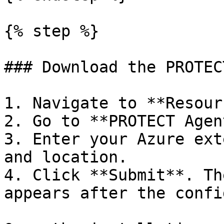
{% step %}

### Download the PROTEC
1. Navigate to **Resour
2. Go to **PROTECT Agent
3. Enter your Azure ext
and location.

4. Click **Submit**. Th
appears after the confi