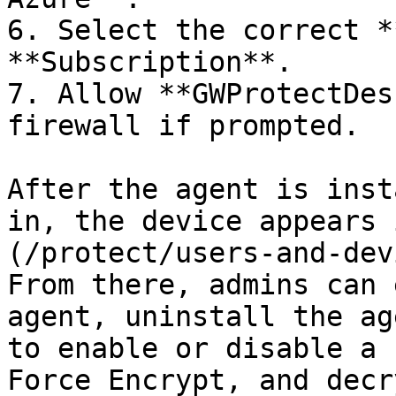
6. Select the correct *
**Subscription**.

7. Allow **GWProtectDes
firewall if prompted.

After the agent is inst
in, the device appears 
(/protect/users-and-dev
From there, admins can 
agent, uninstall the ag
to enable or disable a 
Force Encrypt, and decr