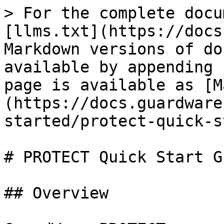
> For the complete docu
[llms.txt](https://docs
Markdown versions of do
available by appending 
page is available as [M
(https://docs.guardware
started/protect-quick-s
# PROTECT Quick Start Gu
## Overview
