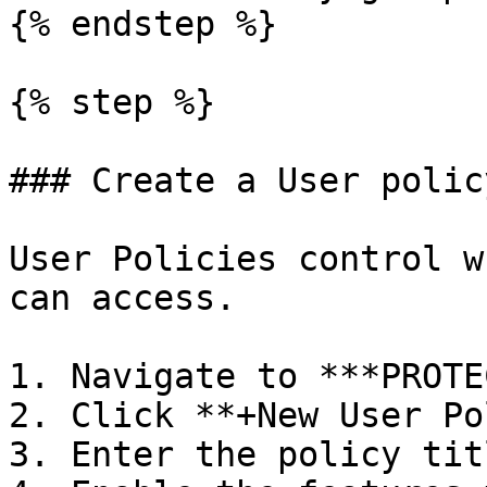
{% endstep %}

{% step %}

### Create a User polic
User Policies control w
can access.

1. Navigate to ***PROTE
2. Click **+New User Po
3. Enter the policy tit