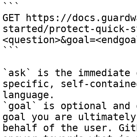
```

GET https://docs.guardw
started/protect-quick-s
<question>&goal=<endgoal
```

`ask` is the immediate 
specific, self-containe
language.

`goal` is optional and 
goal you are ultimately
behalf of the user. Git