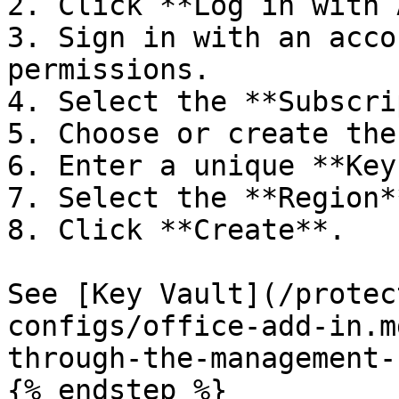
2. Click **Log in with 
3. Sign in with an acco
permissions.

4. Select the **Subscri
5. Choose or create the
6. Enter a unique **Key
7. Select the **Region*
8. Click **Create**.

See [Key Vault](/protec
configs/office-add-in.m
through-the-management-
{% endstep %}
