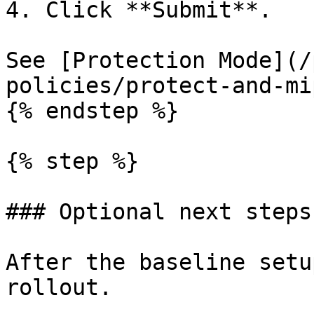
4. Click **Submit**.

See [Protection Mode](/
policies/protect-and-mi
{% endstep %}

{% step %}

### Optional next steps

After the baseline setu
rollout.
