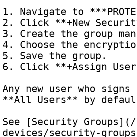
1. Navigate to ***PROTE
2. Click **+New Securit
3. Create the group man
4. Choose the encryptio
5. Save the group.

6. Click **+Assign User
Any new user who signs 
**All Users** by default
See [Security Groups](/
devices/security-groups