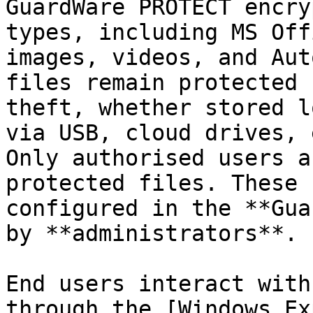
GuardWare PROTECT encry
types, including MS Off
images, videos, and Aut
files remain protected 
theft, whether stored l
via USB, cloud drives, 
Only authorised users a
protected files. These 
configured in the **Gua
by **administrators**.

End users interact with
through the [Windows Ex