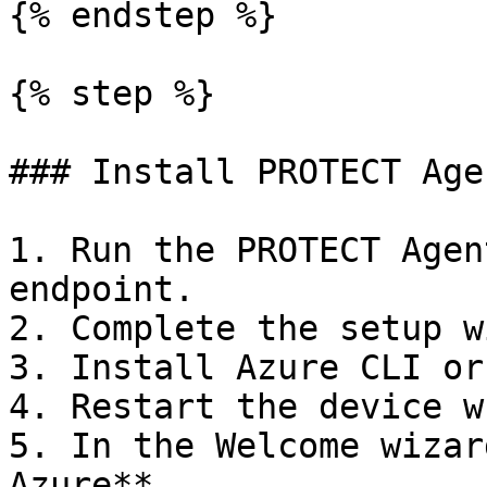
{% endstep %}

{% step %}

### Install PROTECT Age
1. Run the PROTECT Agen
endpoint.

2. Complete the setup w
3. Install Azure CLI or
4. Restart the device w
5. In the Welcome wizar
Azure**.
