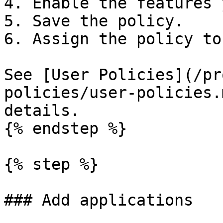
4. Enable the features 
5. Save the policy.

6. Assign the policy to
See [User Policies](/pr
policies/user-policies.
details.

{% endstep %}

{% step %}

### Add applications
