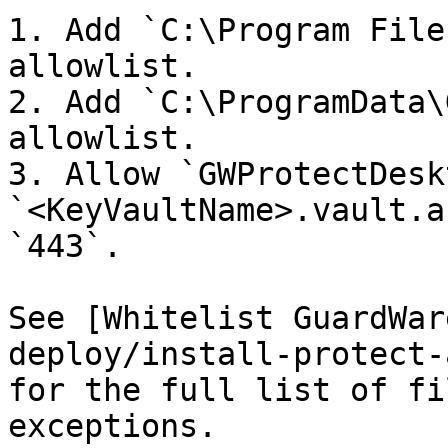
1. Add `C:\Program File
allowlist.

2. Add `C:\ProgramData\
allowlist.

3. Allow `GWProtectDesk
`<KeyVaultName>.vault.a
`443`.

See [Whitelist GuardWar
deploy/install-protect-
for the full list of fi
exceptions.
