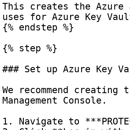
This creates the Azure 
uses for Azure Key Vaul
{% endstep %}

{% step %}

### Set up Azure Key Va
We recommend creating t
Management Console.

1. Navigate to ***PROTE