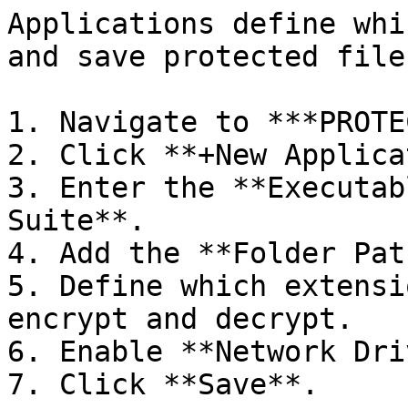
Applications define whi
and save protected files
1. Navigate to ***PROTE
2. Click **+New Applica
3. Enter the **Executab
Suite**.

4. Add the **Folder Pat
5. Define which extensi
encrypt and decrypt.

6. Enable **Network Dri
7. Click **Save**.
