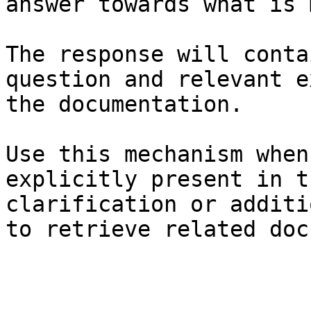
answer towards what is 
The response will conta
question and relevant e
the documentation.

Use this mechanism when
explicitly present in t
clarification or additi