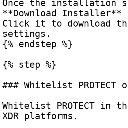
Once the installation s
**Download Installer** 
Click it to download th
settings.

{% endstep %}

{% step %}

### Whitelist PROTECT o
Whitelist PROTECT in th
XDR platforms.
