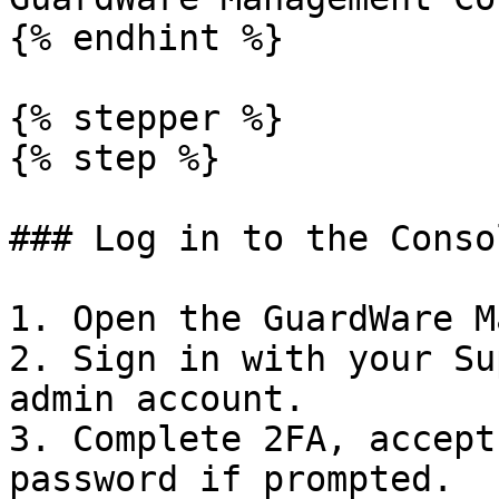
{% endhint %}

{% stepper %}

{% step %}

### Log in to the Consol
1. Open the GuardWare M
2. Sign in with your Su
admin account.

3. Complete 2FA, accept
password if prompted.
