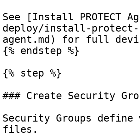
See [Install PROTECT Ag
deploy/install-protect-
agent.md) for full devi
{% endstep %}

{% step %}

### Create Security Gro
Security Groups define 
files.
