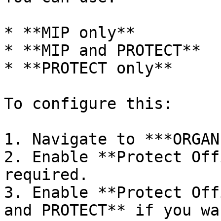
* **MIP only**

* **MIP and PROTECT**

* **PROTECT only**

To configure this:

1. Navigate to ***ORGAN
2. Enable **Protect Off
required.

3. Enable **Protect Off
and PROTECT** if you wa