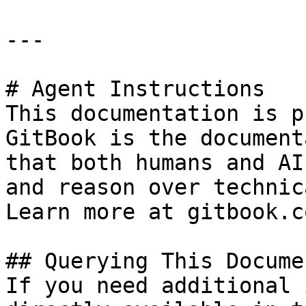
---

# Agent Instructions

This documentation is p
GitBook is the document
that both humans and AI
and reason over technic
Learn more at gitbook.co
## Querying This Docume
If you need additional 