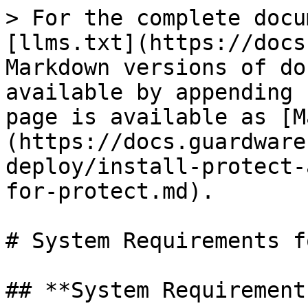
> For the complete docu
[llms.txt](https://docs
Markdown versions of do
available by appending 
page is available as [M
(https://docs.guardware
deploy/install-protect-
for-protect.md).

# System Requirements f
## **System Requirements