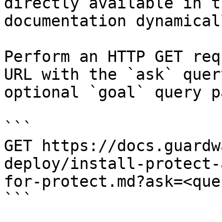
directly available in t
documentation dynamical
Perform an HTTP GET req
URL with the `ask` quer
optional `goal` query p
```

GET https://docs.guardw
deploy/install-protect-
for-protect.md?ask=<que
```
