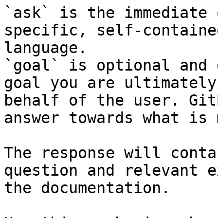
`ask` is the immediate 
specific, self-containe
language.

`goal` is optional and 
goal you are ultimately
behalf of the user. Git
answer towards what is 
The response will conta
question and relevant e
the documentation.
