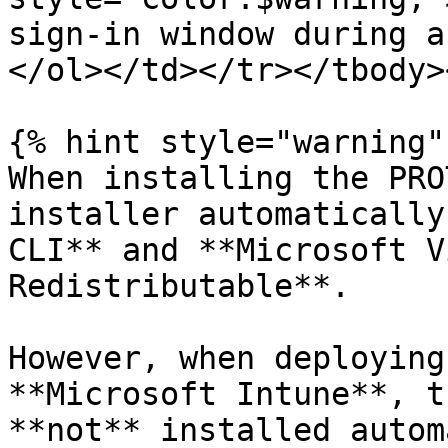
sign-in window during a
</ol></td></tr></tbody>
{% hint style="warning" 
When installing the PRO
installer automatically
CLI** and **Microsoft V
Redistributable**.

However, when deploying
**Microsoft Intune**, t
**not** installed autom