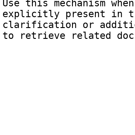
Use this mechanism when
explicitly present in t
clarification or additi