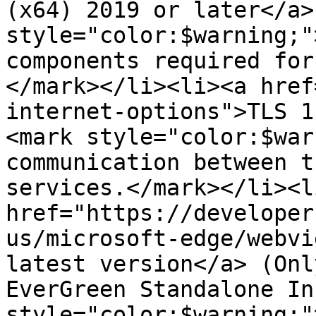
(x64) 2019 or later</a>
style="color:$warning;"
components required for
</mark></li><li><a href
internet-options">TLS 1
<mark style="color:$war
communication between t
services.</mark></li><li
href="https://developer
us/microsoft-edge/webvi
latest version</a> (Onl
EverGreen Standalone In
style="color:$warning;"