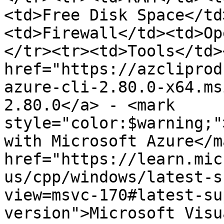
<td>Free Disk Space</td
<td>Firewall</td><td>Op
</tr><tr><td>Tools</td>
href="https://azcliprod
azure-cli-2.80.0-x64.ms
2.80.0</a> - <mark 
style="color:$warning;"
with Microsoft Azure</m
href="https://learn.mic
us/cpp/windows/latest-s
view=msvc-170#latest-su
version">Microsoft Visu