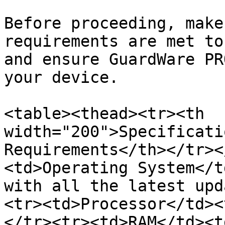
Before proceeding, make
requirements are met to
and ensure GuardWare PR
your device.

<table><thead><tr><th 
width="200">Specificati
Requirements</th></tr><
<td>Operating System</t
with all the latest upd
<tr><td>Processor</td><
</tr><tr><td>RAM</td><t