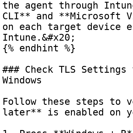
the agent through Intun
CLI** and **Microsoft V
on each target device e
Intune.&#x20;

{% endhint %}

### Check TLS Settings 
Windows

Follow these steps to v
later** is enabled on y