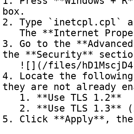
1. Press **Windows + R*
box.

2. Type `inetcpl.cpl` a
   The **Internet Properties** window opens.

3. Go to the **Advanced
the **Security** section
   ![](/files/hD1MscjD4hh41cn52uwG)

4. Locate the following
they are not already en
   1. **Use TLS 1.2**

   2. **Use TLS 1.3** (if available)

5. Click **Apply**, the